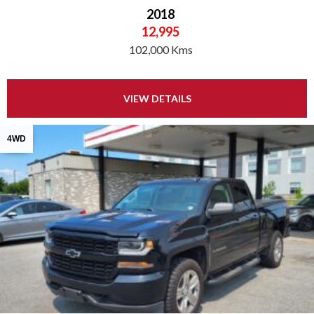
2018
12,995
102,000 Kms
VIEW DETAILS
4WD