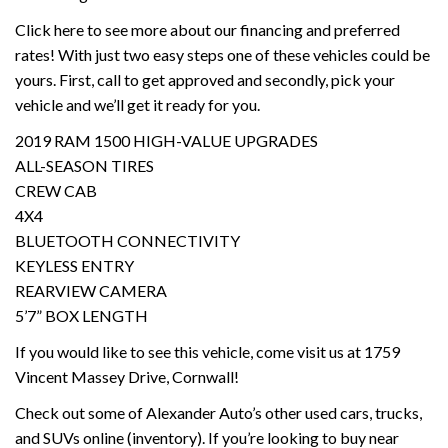
Click here to see more about our financing and preferred
rates! With just two easy steps one of these vehicles could be
yours. First, call to get approved and secondly, pick your
vehicle and we’ll get it ready for you.
2019 RAM 1500 HIGH-VALUE UPGRADES
ALL-SEASON TIRES
CREW CAB
4X4
BLUETOOTH CONNECTIVITY
KEYLESS ENTRY
REARVIEW CAMERA
5’7” BOX LENGTH
If you would like to see this vehicle, come visit us at 1759
Vincent Massey Drive, Cornwall!
Check out some of Alexander Auto’s other used cars, trucks,
and SUVs online (inventory). If you’re looking to buy near