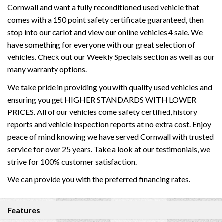
Cornwall and want a fully reconditioned used vehicle that
comes with a 150 point safety certificate guaranteed, then
stop into our carlot and view our online vehicles 4 sale. We
have something for everyone with our great selection of
vehicles. Check out our Weekly Specials section as well as our
many warranty options.
We take pride in providing you with quality used vehicles and
ensuring you get HIGHER STANDARDS WITH LOWER
PRICES. All of our vehicles come safety certified, history
reports and vehicle inspection reports at no extra cost. Enjoy
peace of mind knowing we have served Cornwall with trusted
service for over 25 years. Take a look at our testimonials, we
strive for 100% customer satisfaction.
We can provide you with the preferred financing rates.
Features