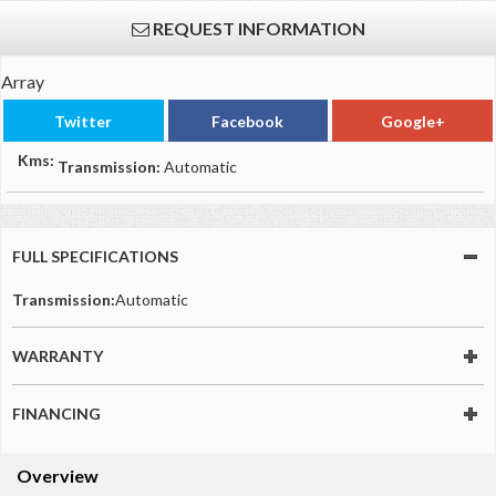
REQUEST INFORMATION
Array
Twitter
Facebook
Google+
Kms:
Transmission:
Automatic
FULL SPECIFICATIONS
Transmission:
Automatic
WARRANTY
FINANCING
Overview