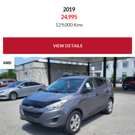
2019
24,995
129,000 Kms
VIEW DETAILS
AWD