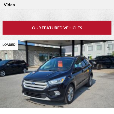
Video
OUR FEATURED VEHICLES
LOADED