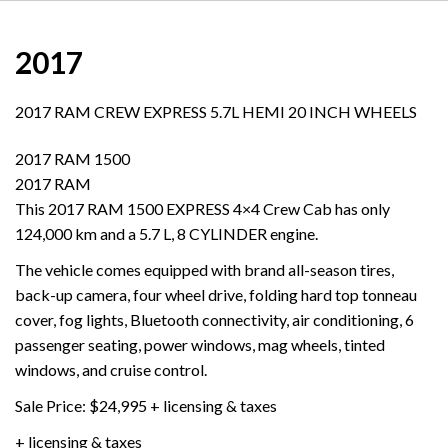
2017
2017 RAM CREW EXPRESS 5.7L HEMI 20 INCH WHEELS
2017 RAM 1500
2017 RAM
This 2017 RAM 1500 EXPRESS 4×4 Crew Cab has only
124,000 km and a 5.7 L, 8 CYLINDER engine.
The vehicle comes equipped with brand all-season tires,
back-up camera, four wheel drive, folding hard top tonneau
cover, fog lights, Bluetooth connectivity, air conditioning, 6
passenger seating, power windows, mag wheels, tinted
windows, and cruise control.
Sale Price: $24,995 + licensing & taxes
+ licensing & taxes