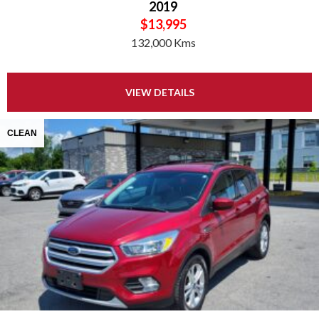
2019
$13,995
132,000 Kms
VIEW DETAILS
CLEAN