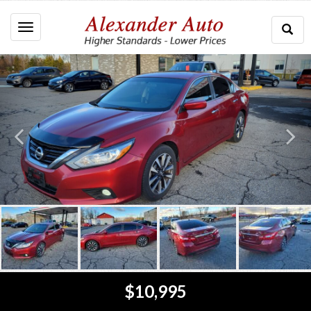
Togg
Toggle
Searc
navigation
$10,995