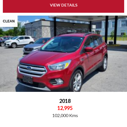
VIEW DETAILS
CLEAN
2018
12,995
102,000 Kms