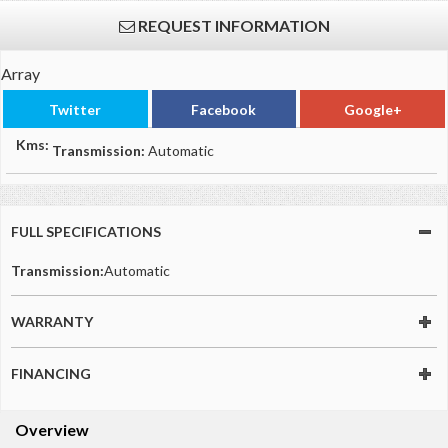
REQUEST INFORMATION
Array
Twitter
Facebook
Google+
Kms:
Transmission:
Automatic
FULL SPECIFICATIONS
Transmission:
Automatic
WARRANTY
FINANCING
Overview