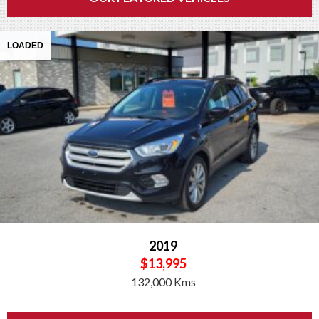
LOADED
2019
$13,995
132,000 Kms