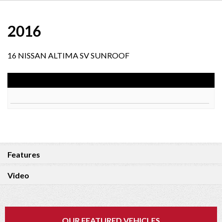
2016
16 NISSAN ALTIMA SV SUNROOF
Features
Video
OUR FEATURED VEHICLES