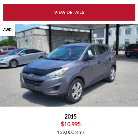
VIEW DETAILS
AWD
2015
$10,995
139,000 Kms