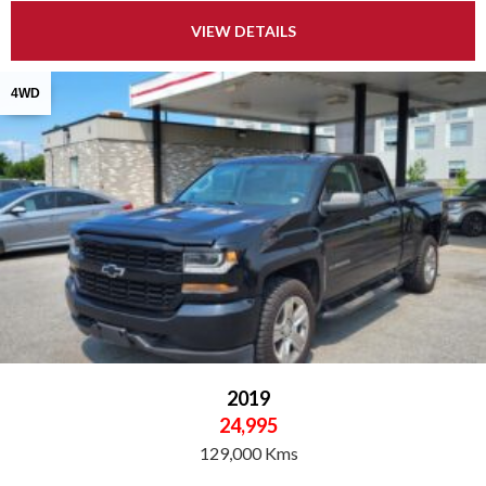
VIEW DETAILS
4WD
2019
24,995
129,000 Kms