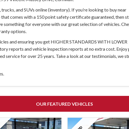
trucks, and SUVs online (inventory). If you’re looking to buy near
 that comes with a 150 point safety certificate guaranteed, then st
ave something for everyone with our great selection of vehicles. Ch
ranty options.
d vehicles and ensuring you get HIGHER STANDARDS WITH LOWER
story reports and vehicle inspection reports at no extra cost. Enjoy
 service for over 25 years. Take a look at our testimonials, we str
es.
OUR FEATURED VEHICLES