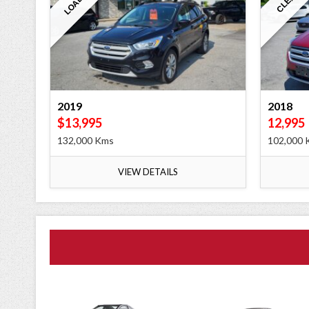
LOADED
CLEAN
2019
2018
$13,995
12,995
132,000 Kms
102,000 
VIEW DETAILS