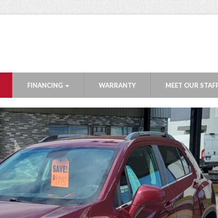
FINANCING
WARRANTY
MEET OUR STAF