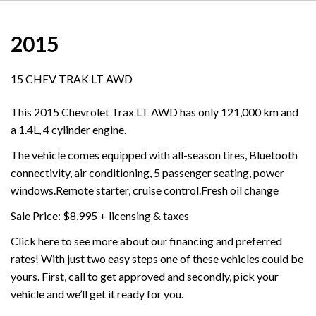
2015
15 CHEV TRAK LT AWD
This 2015 Chevrolet Trax LT AWD has only 121,000 km and
a 1.4L, 4 cylinder engine.
The vehicle comes equipped with all-season tires, Bluetooth
connectivity, air conditioning, 5 passenger seating, power
windows.Remote starter, cruise control.Fresh oil change
Sale Price: $8,995 + licensing & taxes
Click here to see more about our financing and preferred
rates! With just two easy steps one of these vehicles could be
yours. First, call to get approved and secondly, pick your
vehicle and we’ll get it ready for you.