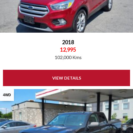
2018
12,995
102,000 Kms
VIEW DETAILS
4WD