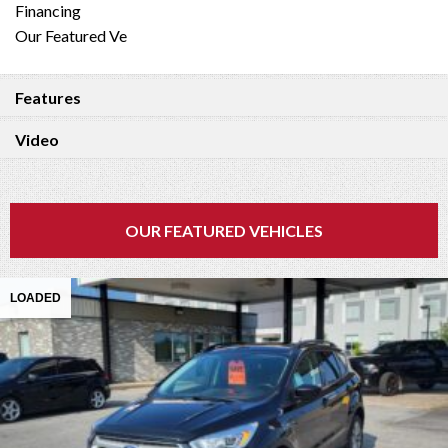
Financing
Our Featured Ve
Features
Video
OUR FEATURED VEHICLES
LOADED