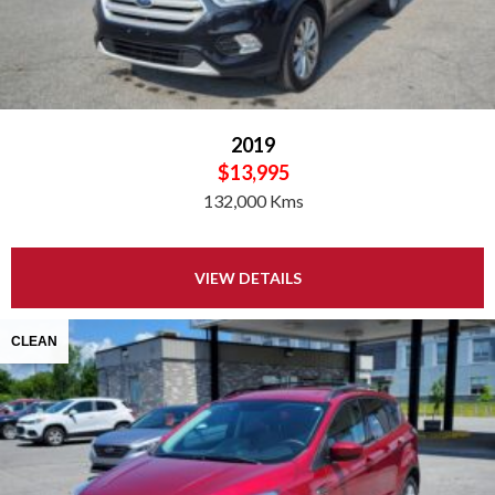
2019
$13,995
132,000 Kms
VIEW DETAILS
CLEAN