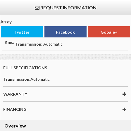
REQUEST INFORMATION
Array
Twitter
Facebook
Google+
Kms:
Transmission:
Automatic
FULL SPECIFICATIONS
Transmission:
Automatic
WARRANTY
FINANCING
Overview