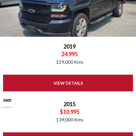
2019
24,995
129,000 Kms
VIEW DETAILS
AWD
2015
$10,995
139,000 Kms