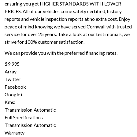
ensuring you get HIGHER STANDARDS WITH LOWER
PRICES. All of our vehicles come safety certified, history
reports and vehicle inspection reports at no extra cost. Enjoy
peace of mind knowing we have served Cornwall with trusted
service for over 25 years. Take a look at our testimonials, we
strive for 100% customer satisfaction.
We can provide you with the preferred financing rates.
$9,995
Array
Twitter
Facebook
Google+
Kms:
Transmission:Automatic
Full Specifications
Transmission:Automatic
Warranty