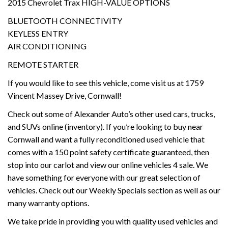
2015 Chevrolet Trax HIGH-VALUE OPTIONS
BLUETOOTH CONNECTIVITY
KEYLESS ENTRY
AIR CONDITIONING
REMOTE STARTER
If you would like to see this vehicle, come visit us at 1759
Vincent Massey Drive, Cornwall!
Check out some of Alexander Auto’s other used cars, trucks,
and SUVs online (inventory). If you’re looking to buy near
Cornwall and want a fully reconditioned used vehicle that
comes with a 150 point safety certificate guaranteed, then
stop into our carlot and view our online vehicles 4 sale. We
have something for everyone with our great selection of
vehicles. Check out our Weekly Specials section as well as our
many warranty options.
We take pride in providing you with quality used vehicles and